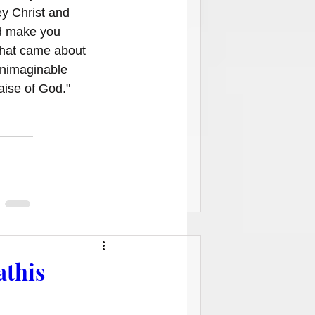
y Christ and 
d make you 
that came about 
Unimaginable 
aise of God."
athis