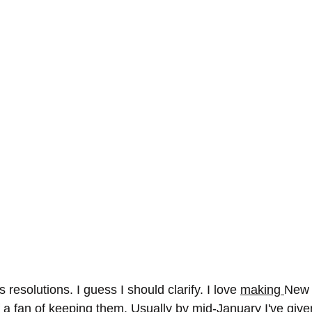
 resolutions. I guess I should clarify. I love 
making 
New 
f a fan of keeping them. Usually by mid-January I've giv