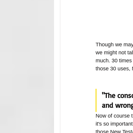
Though we may n
we might not tal
much. 30 times 
those 30 uses, 
"The consc
and wrong.
Now of course t
it's so importa
those New Testa