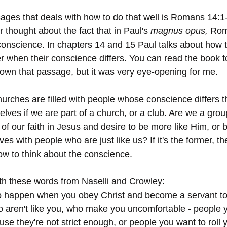
ages that deals with how to do that well is Romans 14:1-
r thought about the fact that in Paul's 
magnus opus, 
Roma
conscience. In chapters 14 and 15 Paul talks about how 
er when their conscience differs. You can read the book 
own that passage, but it was very eye-opening for me. 
urches are filled with people whose conscience differs th
elves if we are part of a church, or a club. Are we a gro
of our faith in Jesus and desire to be more like Him, or
es with people who are just like us? If it's the former, th
w to think about the conscience. 
th these words from Naselli and Crowley: 
o happen when you obey Christ and become a servant to 
 aren't like you, who make you uncomfortable - people y
se they're not strict enough, or people you want to roll 