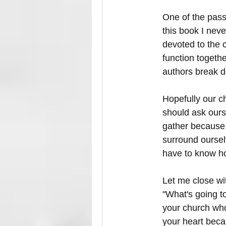
One of the pass
this book I neve
devoted to the 
function togeth
authors break d
Hopefully our ch
should ask ours
gather because 
surround ourselv
have to know ho
Let me close wi
"What's going t
your church who
your heart becau