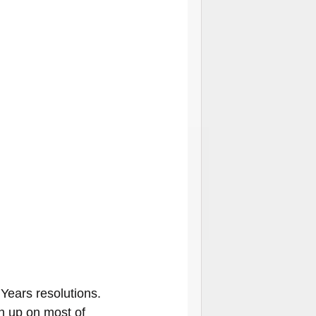
Years resolutions. 
en up on most of 