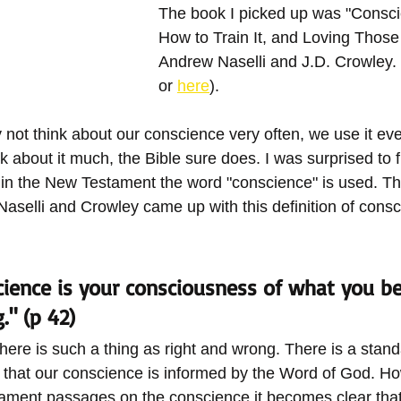
The book I picked up was "Conscie
How to Train It, and Loving Those
Andrew Naselli and J.D. Crowley. 
or 
here
). 
ot think about our conscience very often, we use it ev
k about it much, the Bible sure does. I was surprised to f
in the New Testament the word "conscience" is used. Tha
Naselli and Crowley came up with this definition of cons
ience is your consciousness of what you bel
" (p 42)
here is such a thing as right and wrong. There is a stand
nt that our conscience is informed by the Word of God. H
ment passages on the conscience it becomes clear that 