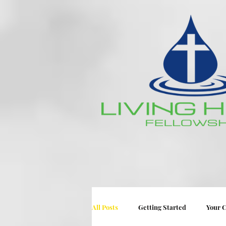
All Posts
Getting Started
Your 