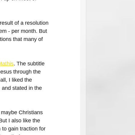
result of a resolution 
hem - per month. But 
ions that many of 
Mathis
. The subtitle 
Jesus through the 
ll, I liked the 
 and stated in the 
t maybe Christians 
But I also like the 
n to gain traction for 