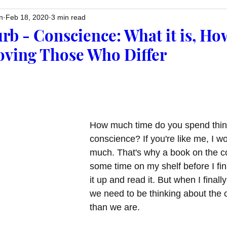
n
Feb 18, 2020
3 min read
rb - Conscience: What it is, Ho
Loving Those Who Differ
How much time do you spend thin
conscience? If you're like me, I w
much. That's why a book on the c
some time on my shelf before I fin
it up and read it. But when I finally
we need to be thinking about the
than we are. 