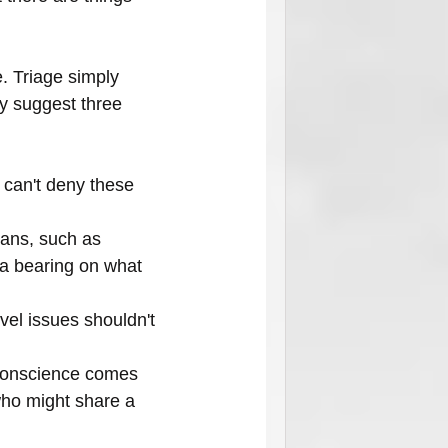
. Triage simply 
ey suggest three 
u can't deny these 
ans, such as 
 a bearing on what 
vel issues shouldn't 
f conscience comes 
who might share a 