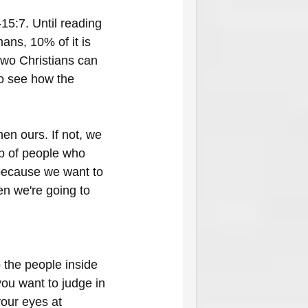
15:7. Until reading 
ns, 10% of it is 
two Christians can 
to see how the 
en ours. If not, we 
up of people who 
 because we want to 
en we're going to 
the people inside 
ou want to judge in 
your eyes at 