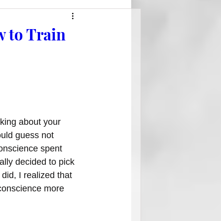
w to Train
king about your 
ould guess not 
onscience spent 
ally decided to pick 
 did, I realized that 
 conscience more 