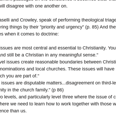
will disagree with one another on. 
aselli and Crowley, speak of performing theological triage
ering things by their "priority and urgency" (p. 85) And th
ties when it comes to doctrine: 
l issues are most central and essential to Christianity. Yo
nd still be a Christian in any meaningful sense."
vel issues create reasonable boundaries between Christi
enominations and local churches. These issues will have
rch you are part of."
l issues are disputable matters...disagreement on third-le
ity in the church family." (p 86)
 two levels, and particularly level three where the issue o
where we need to learn how to work together with those 
ence than us. 