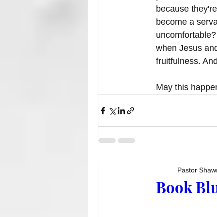
because they're
become a servan
uncomfortable? 
when Jesus and 
fruitfulness. An
May this happen
Pastor Shaw
Book Blu