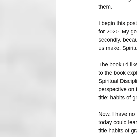
them. 
I begin this post
for 2020. My goa
secondly, becau
us make. Spiritu
The book I'd li
to the book exp
Spiritual Discipl
perspective on t
title: habits of g
Now, I have no p
today could learn
title habits of g