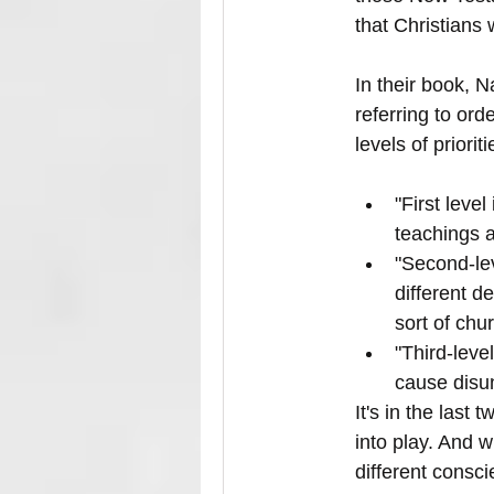
that Christians 
In their book, N
referring to ord
levels of priori
"First leve
teachings a
"Second-le
different d
sort of chu
"Third-leve
cause disun
It's in the last
into play. And 
different consci