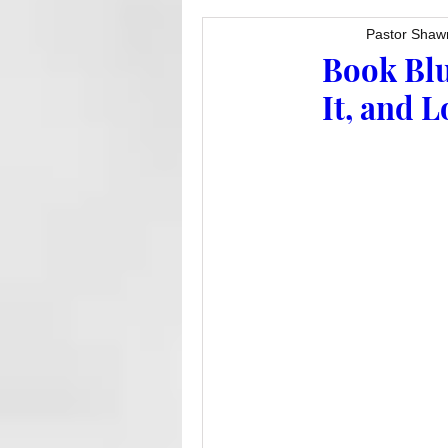
Pastor Shaw
Book Blu
It, and 