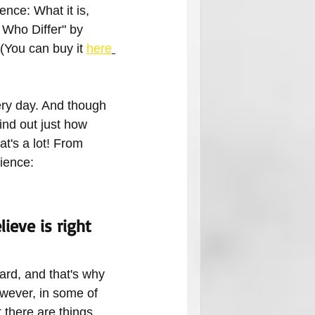
nce: What it is, 
 Who Differ" by 
(You can buy it 
here
ery day. And though 
ind out just how 
t's a lot! From 
cience:
ieve is right 
ard, and that's why 
owever, in some of 
there are things 