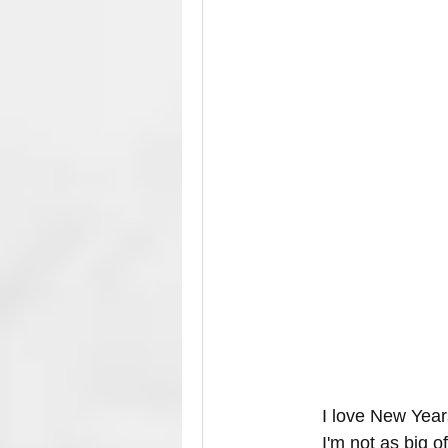
I love New Years
I'm not as big o