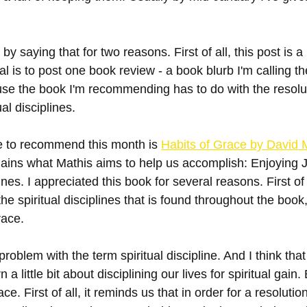
 by saying that for two reasons. First of all, this post is a 
l is to post one book review - a book blurb I'm calling t
se the book I'm recommending has to do with the resolut
al disciplines. 
ke to recommend this month is 
Habits of Grace by David 
lains what Mathis aims to help us accomplish: Enjoying 
ines. I appreciated this book for several reasons. First of a
he spiritual disciplines that is found throughout the book,
race. 
roblem with the term spiritual discipline. And I think tha
 a little bit about disciplining our lives for spiritual gain. 
race. First of all, it reminds us that in order for a resolutio