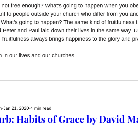
 not free enough? What's going to happen when you obe
t to people outside your church who differ from you an
What's going to happen? The same kind of fruitfulness 
Peter and Paul laid down their lives in the same way. 
d fruitfulness always brings happiness to the glory and pr
 in our lives and our churches. 
n
Jan 21, 2020
4 min read
rb: Habits of Grace by David M