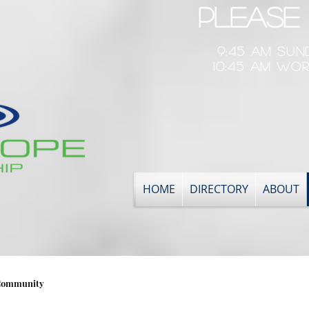
Please 
9:45 am Su
10:45 am Wor
HOME
DIRECTORY
ABOUT
Community