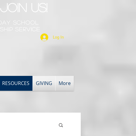
Join Us!
nday School
ship Service
Log In
RESOURCES
GIVING
More