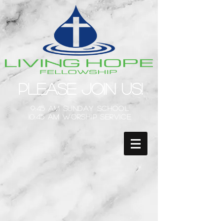
Please Join Us!
9:45 am Sunday School
10:45 am Worship Service