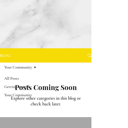
BLOG
Your Community
All Posts
Posts Coming Soon
Getting Started
Your Community
Explore other categories in this blog or
check back later.