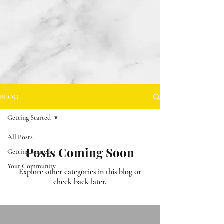
BLOG
Getting Started
All Posts
Posts Coming Soon
Getting Started
Your Community
Explore other categories in this blog or
check back later.