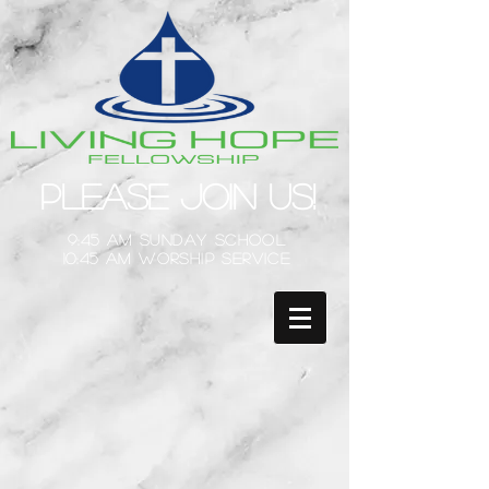
Please Join Us!
9:45 am Sunday School
10:45 am Worship Service