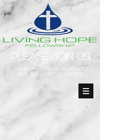
Please Join Us!
9:45 am Sunday School
10:45 am Worship Service