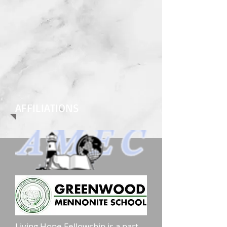
AFFILIATIONS
Living Hope Fellowship is a part