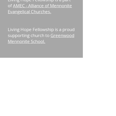
of
AMEC - Alliance of Mennonite
Evangelical Churches.
Living Hope Fellowship is a proud
supporting church to
Greenwood
Mennonite School.
13848 Staytonville Rd.
Greenwood, De 19950
© Living Hope
Fellowship 2017