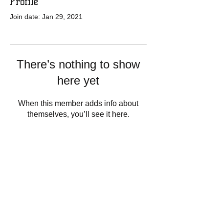
Profile
Join date: Jan 29, 2021
There’s nothing to show
here yet
When this member adds info about
themselves, you’ll see it here.
13848 Staytonville Rd.
Greenwood, De 19950