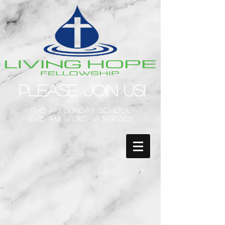
Please Join Us!
9:45 am Sunday School
10:45 am Worship Service